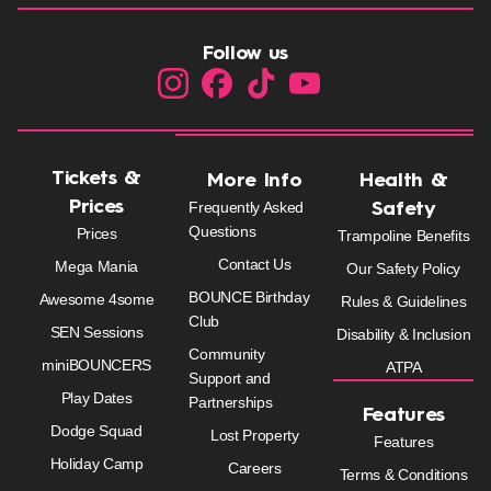
Follow us
Tickets &
More Info
Health &
Prices
Frequently Asked
Safety
Questions
Prices
Trampoline Benefits
Contact Us
Mega Mania
Our Safety Policy
BOUNCE Birthday
Awesome 4some
Rules & Guidelines
Club
SEN Sessions
Disability & Inclusion
Community
miniBOUNCERS
ATPA
Support and
Play Dates
Partnerships
Features
Dodge Squad
Lost Property
Features
Holiday Camp
Careers
Terms & Conditions