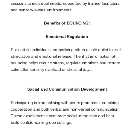
sessions to individual needs, supported by trained facilitators
and sensory-aware environments.
Benefits of BOUNCING:
Emotional Regulation
For autistic individuals trampolining offers a safe outlet for self-
stimulation and emotional release. The rhythmic motion of
bouncing helps reduce stress, regulate emotions and restore
calm after sensory overload or stressful days.
Social and Communication Development
Participating in trampolining with peers promotes turn-taking,
cooperation and both verbal and non-verbal communication.
These experiences encourage social interaction and help
build confidence in group settings.