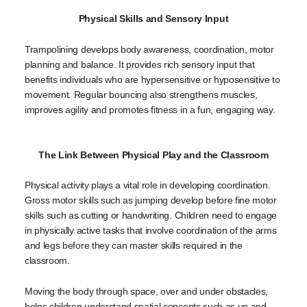
Physical Skills and Sensory Input
Trampolining develops body awareness, coordination, motor
planning and balance. It provides rich sensory input that
benefits individuals who are hypersensitive or hyposensitive to
movement. Regular bouncing also strengthens muscles,
improves agility and promotes fitness in a fun, engaging way.
The Link Between Physical Play and the Classroom
Physical activity plays a vital role in developing coordination.
Gross motor skills such as jumping develop before fine motor
skills such as cutting or handwriting. Children need to engage
in physically active tasks that involve coordination of the arms
and legs before they can master skills required in the
classroom.
Moving the body through space, over and under obstacles,
helps children understand spatial concepts such as up and