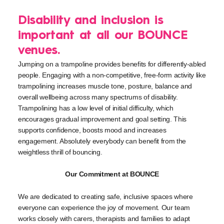
Disability and inclusion is
important at all our BOUNCE
venues.
Jumping on a trampoline provides benefits for differently-abled
people. Engaging with a non-competitive, free-form activity like
trampolining increases muscle tone, posture, balance and
overall wellbeing across many spectrums of disability.
Trampolining has a low level of initial difficulty, which
encourages gradual improvement and goal setting. This
supports confidence, boosts mood and increases
engagement. Absolutely everybody can benefit from the
weightless thrill of bouncing.
Our Commitment at BOUNCE
We are dedicated to creating safe, inclusive spaces where
everyone can experience the joy of movement. Our team
works closely with carers, therapists and families to adapt