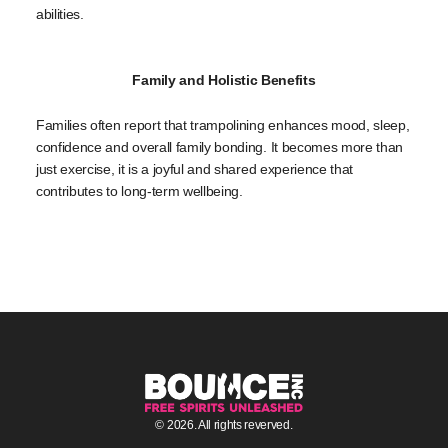
abilities.
Family and Holistic Benefits
Families often report that trampolining enhances mood, sleep,
confidence and overall family bonding. It becomes more than
just exercise, it is a joyful and shared experience that
contributes to long-term wellbeing.
© 2026. All rights reverved.