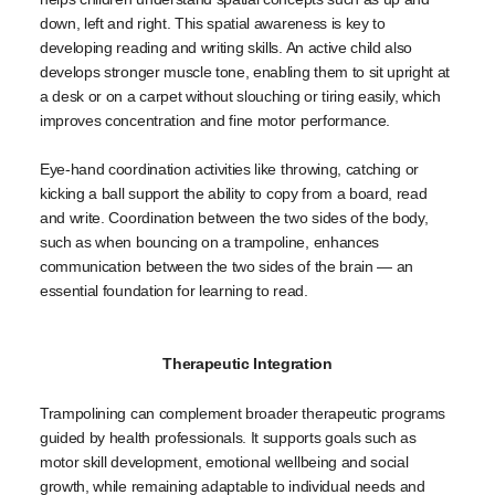
down, left and right. This spatial awareness is key to
developing reading and writing skills. An active child also
develops stronger muscle tone, enabling them to sit upright at
a desk or on a carpet without slouching or tiring easily, which
improves concentration and fine motor performance.
Eye-hand coordination activities like throwing, catching or
kicking a ball support the ability to copy from a board, read
and write. Coordination between the two sides of the body,
such as when bouncing on a trampoline, enhances
communication between the two sides of the brain — an
essential foundation for learning to read.
Therapeutic Integration
Trampolining can complement broader therapeutic programs
guided by health professionals. It supports goals such as
motor skill development, emotional wellbeing and social
growth, while remaining adaptable to individual needs and