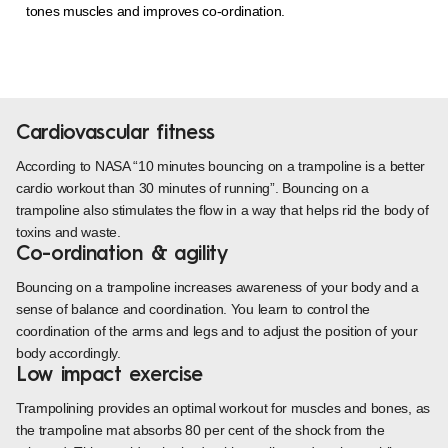
tones muscles and improves co-ordination.
Cardiovascular fitness
According to NASA “10 minutes bouncing on a trampoline is a better
cardio workout than 30 minutes of running”. Bouncing on a
trampoline also stimulates the flow in a way that helps rid the body of
toxins and waste.
Co-ordination & agility
Bouncing on a trampoline increases awareness of your body and a
sense of balance and coordination. You learn to control the
coordination of the arms and legs and to adjust the position of your
body accordingly.
Low impact exercise
Trampolining provides an optimal workout for muscles and bones, as
the trampoline mat absorbs 80 per cent of the shock from the