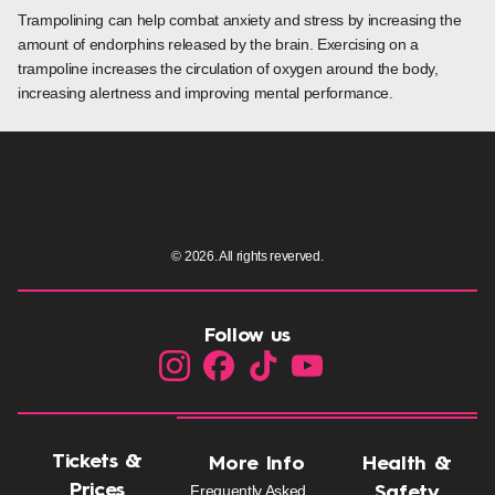
Trampolining can help combat anxiety and stress by increasing the
amount of endorphins released by the brain. Exercising on a
trampoline increases the circulation of oxygen around the body,
increasing alertness and improving mental performance.
© 2026. All rights reverved.
Follow us
Tickets &
More Info
Health &
Prices
Frequently Asked
Safety