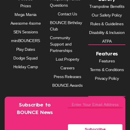
Questions
Prices
Trampoline Benefits
Contact Us
Mega Mania
Our Safety Policy
BOUNCE Birthday
Awesome 4some
Rules & Guidelines
Club
SEN Sessions
Disability & Inclusion
Community
miniBOUNCERS
ATPA
Support and
Play Dates
Partnerships
Features
Dodge Squad
Lost Property
Features
Holiday Camp
Careers
Terms & Conditions
Press Releases
Privacy Policy
BOUNCE Awards
Subscribe to
BOUNCE News