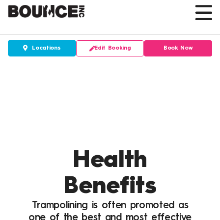
Skip
to
content
Edit Booking
Book Now
Locations
Health
Benefits
Trampolining is often promoted as
one of the best and most effective