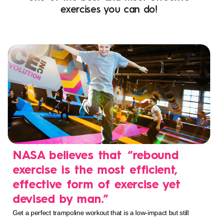
exercises you can do!
NASA believes that “rebound
exercise is the most efficient,
effective form of exercise yet
devised by man.”
Get a perfect trampoline workout that is a low-impact but still