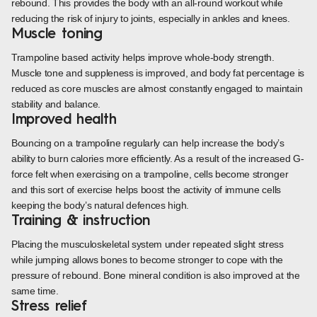
rebound. This provides the body with an all-round workout while
reducing the risk of injury to joints, especially in ankles and knees.
Muscle toning
Trampoline based activity helps improve whole-body strength.
Muscle tone and suppleness is improved, and body fat percentage is
reduced as core muscles are almost constantly engaged to maintain
stability and balance.
Improved health
Bouncing on a trampoline regularly can help increase the body’s
ability to burn calories more efficiently. As a result of the increased G-
force felt when exercising on a trampoline, cells become stronger
and this sort of exercise helps boost the activity of immune cells
keeping the body’s natural defences high.
Training & instruction
Placing the musculoskeletal system under repeated slight stress
while jumping allows bones to become stronger to cope with the
pressure of rebound. Bone mineral condition is also improved at the
same time.
Stress relief