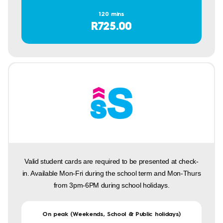
120 mins
R725.00
Valid student cards are required to be presented at check-
in. Available Mon-Fri during the school term and Mon-Thurs
from 3pm-6PM during school holidays.
On peak (Weekends, School & Public holidays)