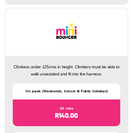
Climbers under 125cms in height. Climbers must be able to
walk unassisted and fit into the harness.
On peak (Weekends, School & Public holidays)
60 mins
R140.00