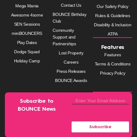
Contact Us
Mega Mania
Our Safety Policy
BOUNCE Birthday
Awesome 4some
Rules & Guidelines
Club
SEN Sessions
Disability & Inclusion
Community
miniBOUNCERS
ATPA
Support and
Play Dates
Partnerships
Features
Dodge Squad
Lost Property
Features
Holiday Camp
Careers
Terms & Conditions
Press Releases
Privacy Policy
BOUNCE Awards
Subscribe to
BOUNCE News