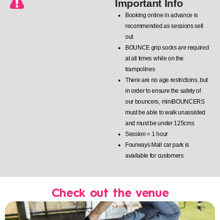
Important Info
Booking online in advance is
recommended as sessions sell
out
BOUNCE grip socks are required
at all times while on the
trampolines
There are no age restrictions, but
in order to ensure the safety of
our bouncers, miniBOUNCERS
must be able to walk unassisted
and must be under 125cms
Session = 1 hour
Fourways Mall car park is
available for customers
Check out the venue