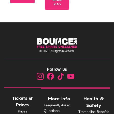
More
7 years of age.
Info
© 2026. All rights reverved.
Follow us
Tickets &
More Info
Health &
Prices
Frequently Asked
Safety
Questions
Prices
Trampoline Benefits