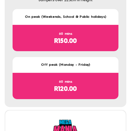
On peak (Weekends, School & Public holidays)
60 mins
R150.00
Off peak (Monday - Friday)
60 mins
R120.00