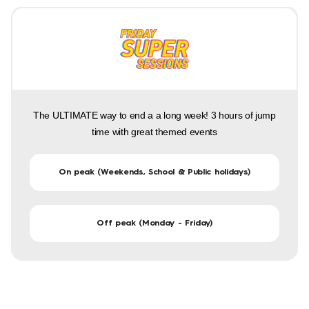
The ULTIMATE way to end a a long week! 3 hours of jump
time with great themed events
On peak (Weekends, School & Public holidays)
Off peak (Monday - Friday)