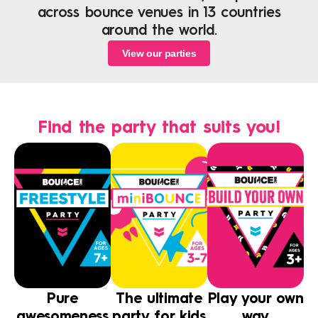
across bounce venues in 13 countries
around the world.
View our parties
Find the party that suits you!
Pure
The ultimate
Play your own
awesomeness
party for kids
way