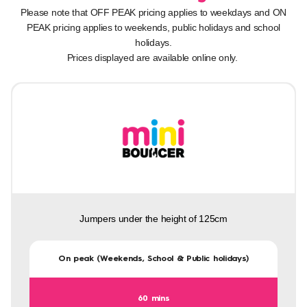
Please note that OFF PEAK pricing applies to weekdays and ON
PEAK pricing applies to weekends, public holidays and school
holidays.
Prices displayed are available online only.
Jumpers under the height of 125cm
On peak (Weekends, School & Public holidays)
60 mins