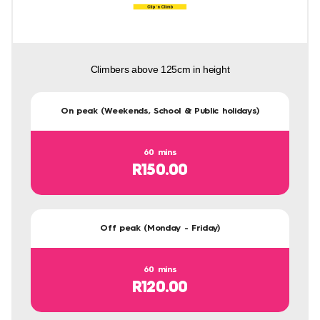
Climbers above 125cm in height
On peak (Weekends, School & Public holidays)
60 mins
R150.00
Off peak (Monday - Friday)
60 mins
R120.00