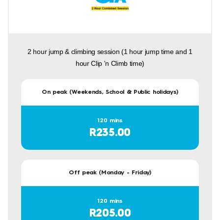
2 hour jump & climbing session (1 hour jump time and 1
hour Clip 'n Climb time)
On peak (Weekends, School & Public holidays)
120 mins
R235.00
Off peak (Monday - Friday)
120 mins
R205.00