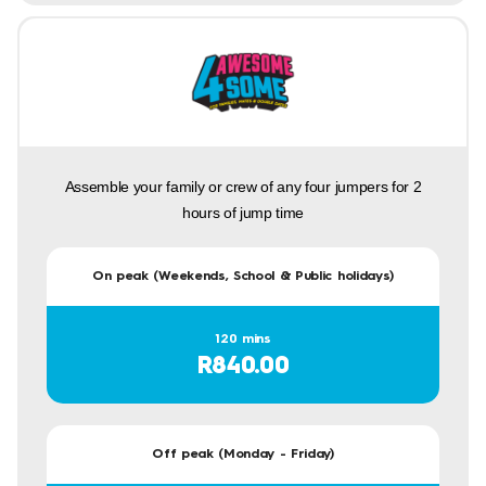
Assemble your family or crew of any four jumpers for 2
hours of jump time
On peak (Weekends, School & Public holidays)
120 mins
R840.00
Off peak (Monday - Friday)