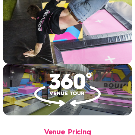
Venue Pricing