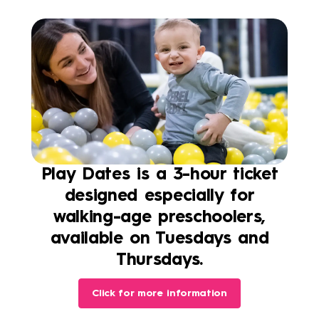
Play Dates is a 3-hour ticket
designed especially for
walking-age preschoolers,
available on Tuesdays and
Thursdays.
Click for more information