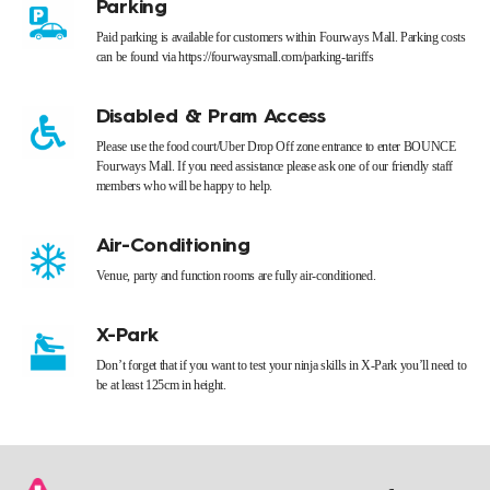
Parking
Paid parking is available for customers within Fourways Mall. Parking costs
can be found via https://fourwaysmall.com/parking-tariffs
Disabled & Pram Access
Please use the food court/Uber Drop Off zone entrance to enter BOUNCE
Fourways Mall. If you need assistance please ask one of our friendly staff
members who will be happy to help.
Air-Conditioning
Venue, party and function rooms are fully air-conditioned.
X-Park
Don’t forget that if you want to test your ninja skills in X-Park you’ll need to
be at least 125cm in height.