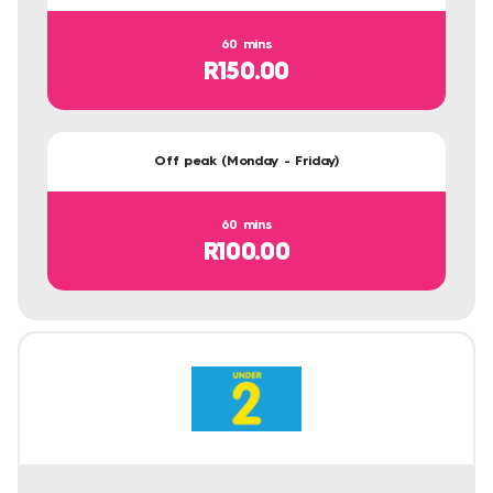
60 mins
R150.00
Off peak (Monday - Friday)
60 mins
R100.00