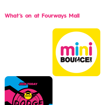
What’s on at
Fourways Mall