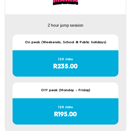
2 hour jump session
On peak (Weekends, School & Public holidays)
120 mins
R235.00
Off peak (Monday - Friday)
120 mins
R195.00