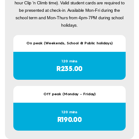
hour Clip 'n Climb time). Valid student cards are required to
be presented at check-in. Available Mon-Fri during the
school term and Mon-Thurs from 4pm-7PM during school
holidays.
On peak (Weekends, School & Public holidays)
120 mins
R235.00
Off peak (Monday - Friday)
120 mins
R190.00