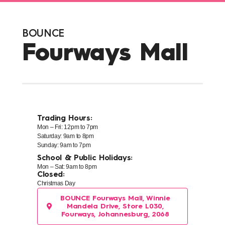
BOUNCE
Fourways Mall
Trading Hours:
Mon – Fri: 12pm to 7pm
Saturday: 9am to 8pm
Sunday: 9am to 7pm
School & Public Holidays:
Mon – Sat: 9am to 8pm
Closed:
Christmas Day
BOUNCE Fourways Mall, Winnie
Mandela Drive, Store L030,
Fourways, Johannesburg, 2068