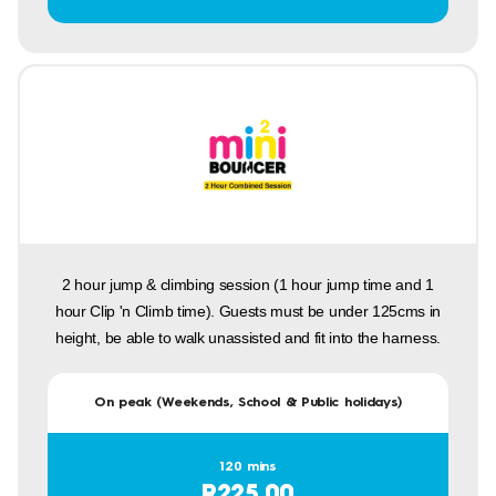
2 hour jump & climbing session (1 hour jump time and 1
hour Clip 'n Climb time). Guests must be under 125cms in
height, be able to walk unassisted and fit into the harness.
On peak (Weekends, School & Public holidays)
120 mins
R225.00