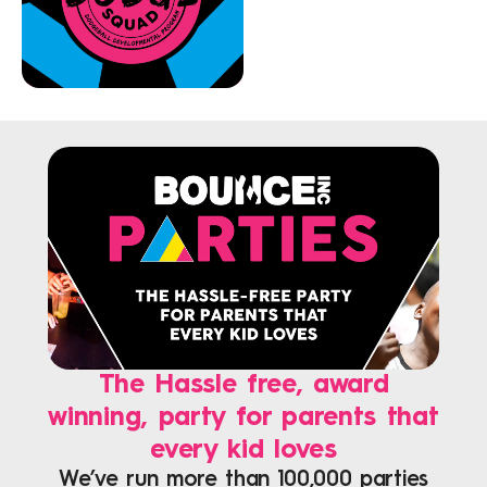
The Hassle free, award
winning, party for parents that
every kid loves
We’ve run more than 100,000 parties