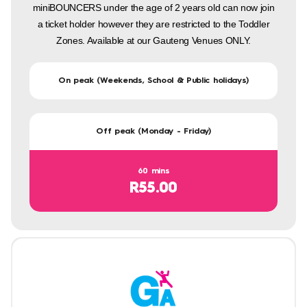
miniBOUNCERS under the age of 2 years old can now join
a ticket holder however they are restricted to the Toddler
Zones. Available at our Gauteng Venues ONLY.
On peak (Weekends, School & Public holidays)
Off peak (Monday - Friday)
60 mins
R55.00