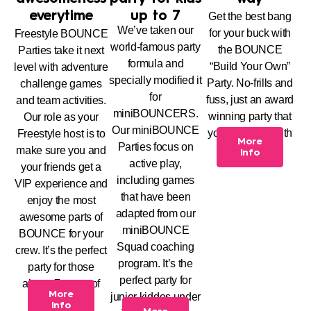
everytime
up to 7
Get the best bang
We’ve taken our
for your buck with
Freestyle BOUNCE
world-famous party
the BOUNCE
Parties take it next
formula and
“Build Your Own”
level with adventure
specially modified it
Party. No-frills and
challenge games
for
fuss, just an award
and team activities.
miniBOUNCERS.
winning party that
Our role as your
Our miniBOUNCE
you can build with
Freestyle host is to
More
Parties focus on
us.
make sure you and
Info
active play,
your friends get a
including games
VIP experience and
that have been
enjoy the most
adapted from our
awesome parts of
miniBOUNCE
BOUNCE for your
Squad coaching
crew. It’s the perfect
program. It’s the
party for those
perfect party for
above 7 years of
More
junior kiddos under
age.
Info