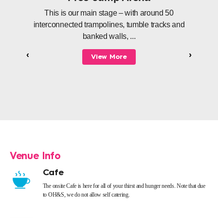
This is our main stage – with around 50
interconnected trampolines, tumble tracks and
banked walls, ...
‹
›
View More
Venue Info
Cafe
The onsite Cafe is here for all of your thirst and hunger needs. Note that due
to OH&S, we do not allow self catering.