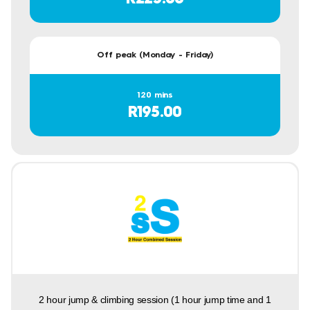
Off peak (Monday - Friday)
120 mins
R195.00
2 hour jump & climbing session (1 hour jump time and 1