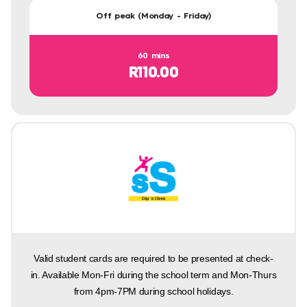
Off peak (Monday - Friday)
60 mins
R110.00
Valid student cards are required to be presented at check-
in. Available Mon-Fri during the school term and Mon-Thurs
from 4pm-7PM during school holidays.