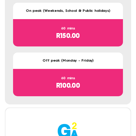
On peak (Weekends, School & Public holidays)
60 mins
R150.00
Off peak (Monday - Friday)
60 mins
R100.00