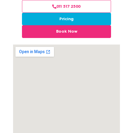
011 517 2500
Pricing
Book Now