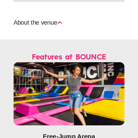
About the venue
Features at BOUNCE
Free-Jump Arena