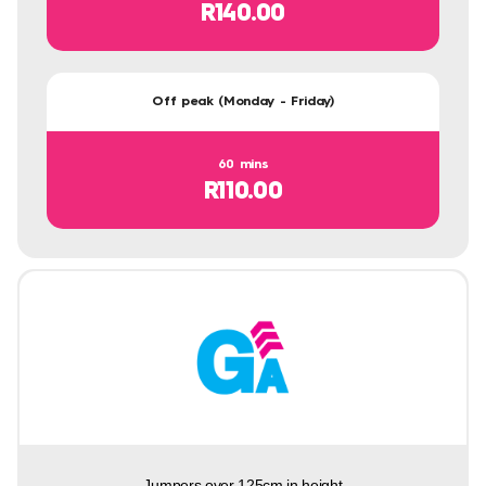
R140.00
Off peak (Monday - Friday)
60 mins
R110.00
Jumpers over 125cm in height