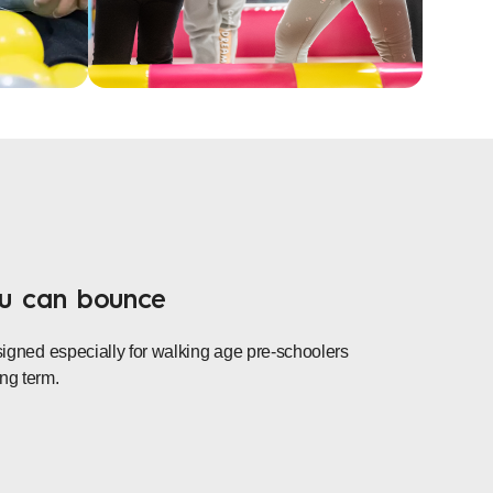
ou can bounce
esigned especially for walking age pre-schoolers
ng term.