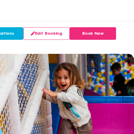
ations
Edit Booking
Book Now