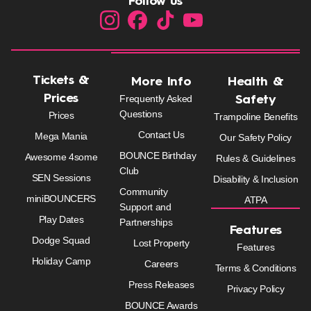
Follow us
Tickets &
More Info
Health &
Prices
Frequently Asked
Safety
Questions
Prices
Trampoline Benefits
Contact Us
Mega Mania
Our Safety Policy
BOUNCE Birthday
Awesome 4some
Rules & Guidelines
Club
SEN Sessions
Disability & Inclusion
Community
miniBOUNCERS
ATPA
Support and
Play Dates
Partnerships
Features
Dodge Squad
Lost Property
Features
Holiday Camp
Careers
Terms & Conditions
Press Releases
Privacy Policy
BOUNCE Awards