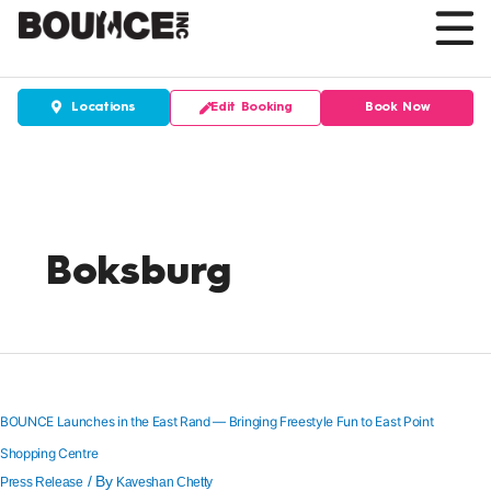
Skip
to
content
Edit Booking
Book Now
Locations
Boksburg
BOUNCE
Launches
in
the
BOUNCE Launches in the East Rand — Bringing Freestyle Fun to East Point
East
Shopping Centre
Rand
—
/ By
Press Release
Kaveshan Chetty