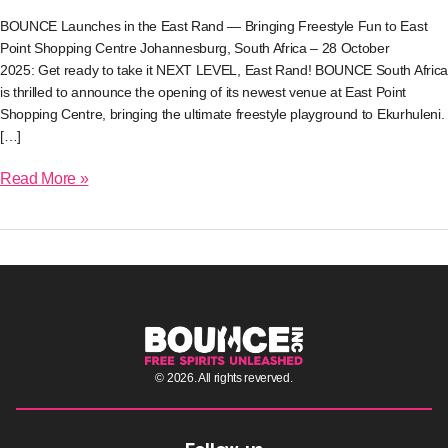
Bringing
BOUNCE Launches in the East Rand — Bringing Freestyle Fun to East
Freestyle
Fun
Point Shopping Centre Johannesburg, South Africa – 28 October
to
2025: Get ready to take it NEXT LEVEL, East Rand! BOUNCE South Africa
East
is thrilled to announce the opening of its newest venue at East Point
Point
Shopping Centre, bringing the ultimate freestyle playground to Ekurhuleni.
Shopping
Centre
[…]
Read More »
© 2026. All rights reverved.