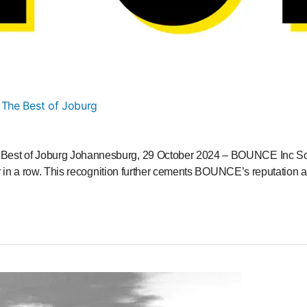
 The Best of Joburg
st of Joburg Johannesburg, 29 October 2024 – BOUNCE Inc South 
r in a row. This recognition further cements BOUNCE’s reputation a