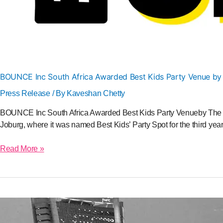
BOUNCE Inc South Africa Awarded Best Kids Party Venue by
Press Release
/ By
Kaveshan Chetty
BOUNCE Inc South Africa Awarded Best Kids Party Venueby The Be
Joburg, where it was named Best Kids’ Party Spot for the third yea
Read More »
BOUNCE
Inc
to