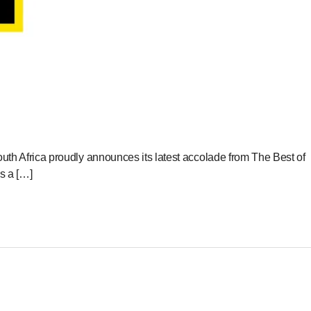
Africa proudly announces its latest accolade from The Best of
s a […]