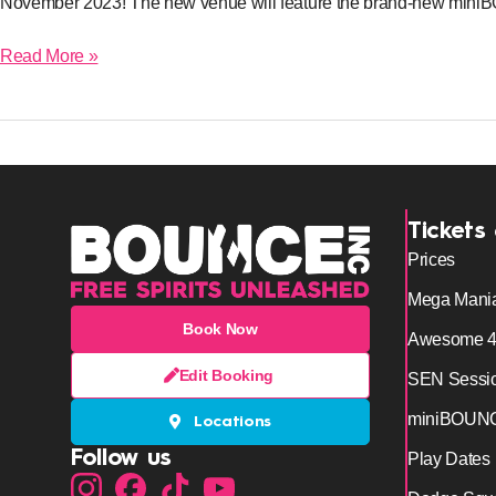
November 2023! The new venue will feature the brand-new mi
Read More »
Tickets
Prices
Mega Mani
Book Now
Awesome 
Edit Booking
SEN Sessi
miniBOUN
Locations
Follow us
Play Dates