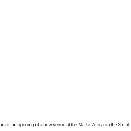
 the opening of a new venue at the Mall of Africa on the 3rd of