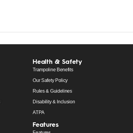
Health & Safety
Trampoline Benefits
Our Safety Policy
Rules & Guidelines
s
Disability & Inclusion
ATPA
Features
Features