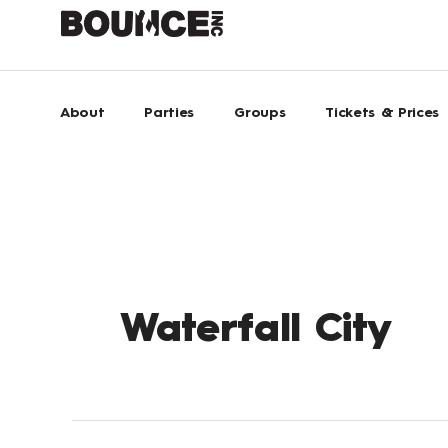
Skip
to
content
About
Parties
Groups
Tickets & Prices
Waterfall City
BOUNCE
Inc