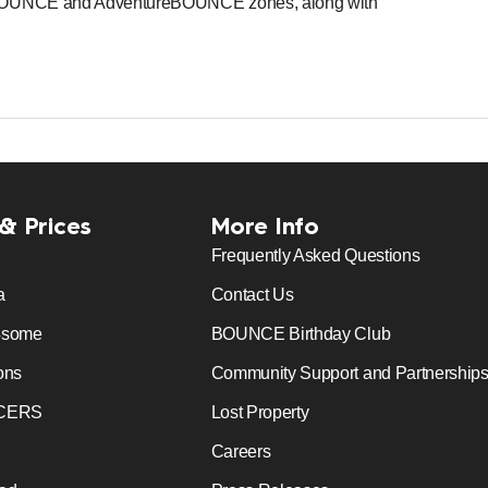
niBOUNCE and AdventureBOUNCE zones, along with
 & Prices
More Info
Frequently Asked Questions
a
Contact Us
4some
BOUNCE Birthday Club
ons
Community Support and Partnership
CERS
Lost Property
Careers