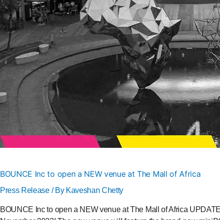
BOUNCE Inc to open a NEW venue at The Mall of Africa
Press Release
/ By
Kaveshan Chetty
BOUNCE Inc to open a NEW venue at The Mall of Africa UPDATED 1