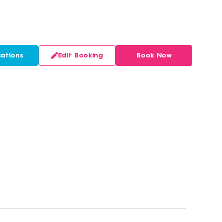
ations
Edit Booking
Book Now