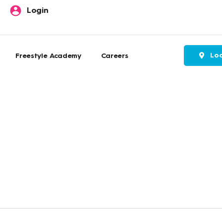
Login
Loc
Freestyle Academy
Careers