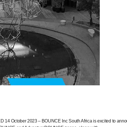
4 October 2023 – BOUNCE Inc South Africa is excited to announce